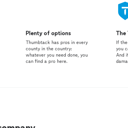
Plenty of options
The
Thumbtack has pros in every
If th
county in the country:
you c
whatever you need done, you
And i
can find a pro here.
dama
 company.