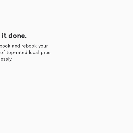
 it done.
 book and rebook your
of top-rated local pros
essly.