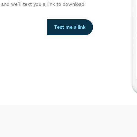
nd we’ll text you a link to download
Text me a link