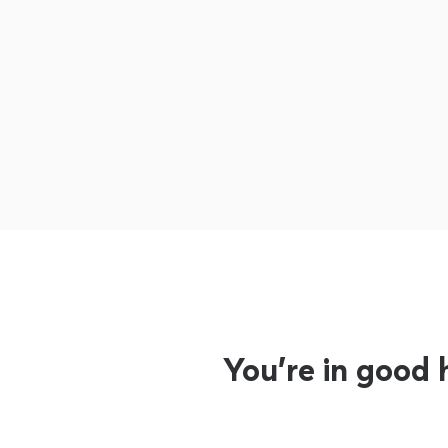
You’re in good 