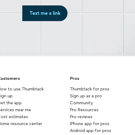
Text me a link
ustomers
Pros
ow to use Thumbtack
Thumbtack for pros
ign up
Sign up as a pro
et the app
Community
ervices near me
Pro Resources
ost estimates
Pro reviews
ome resource center
iPhone app for pros
Android app for pros