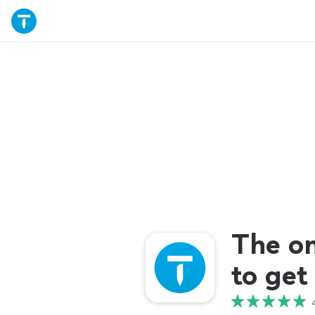
The o
to get