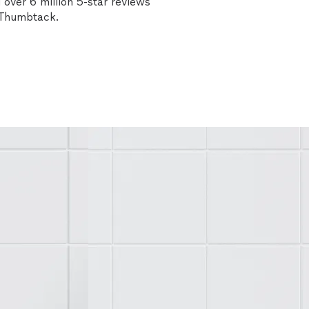
over 6 million 5-star reviews
n Thumbtack.