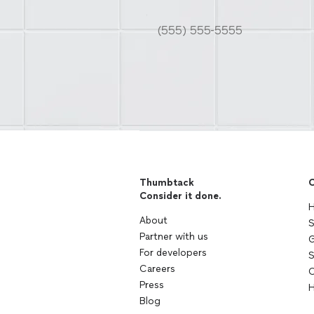
Thumbtack
C
Consider it done.
H
About
S
Partner with us
G
For developers
S
Careers
C
Press
H
Blog