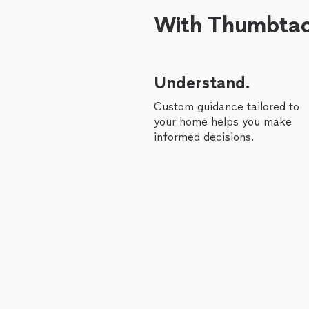
With Thumbtack
Understand.
Custom guidance tailored to
your home helps you make
informed decisions.