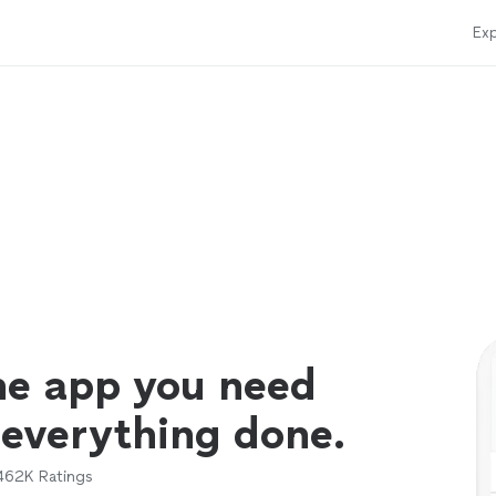
Exp
ne app you need
 everything done.
462K
Ratings