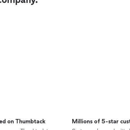
rted on Thumbtack
Millions of 5-star cu