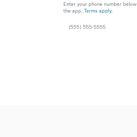
Enter your phone number below a
the app.
Terms apply.