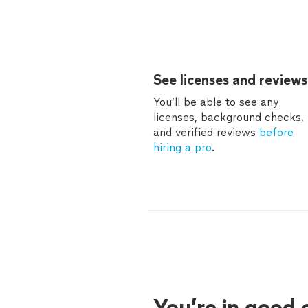
See licenses and reviews
You’ll be able to see any
licenses, background checks,
and verified reviews
before
hiring a pro
.
You’re in good