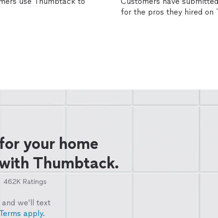
omers use Thumbtack to
Customers have submitted 
for the pros they hired o
 for your home
 with Thumbtack.
462K
Ratings
and we’ll text
Terms apply.