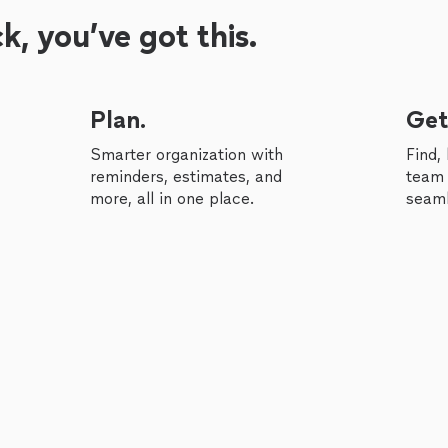
, you’ve got this.
Plan.
Get
Smarter organization with
Find,
reminders, estimates, and
team 
more, all in one place.
seaml