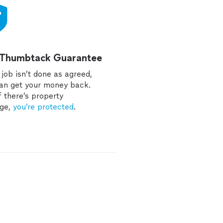
 Thumbtack Guarantee
e job isn’t done as agreed,
an get your money back.
f there’s property
ge,
you’re protected
.