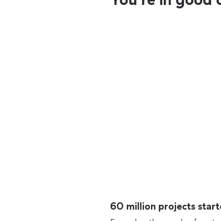
60 million projects sta