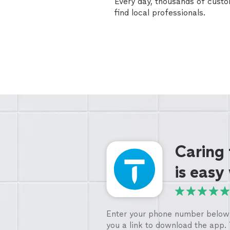
Every day, thousands of cust
find local professionals.
Caring
is easy
Enter your phone number below 
you a link to download the app.