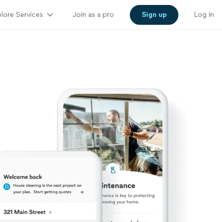
lore Services
Join as a pro
Sign up
Log in