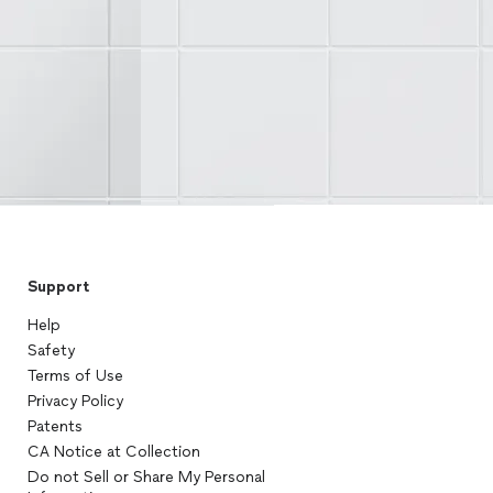
Support
Help
Safety
Terms of Use
Privacy Policy
Patents
CA Notice at Collection
Do not Sell or Share My Personal