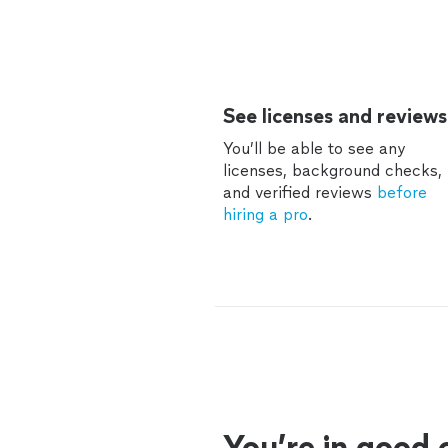
See licenses and reviews
You’ll be able to see any
licenses, background checks,
and verified reviews
before
hiring a pro
.
You’re in good