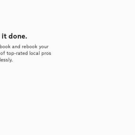
 it done.
 book and rebook your
of top-rated local pros
essly.