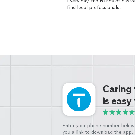
Every day, thousands of cust
find local professionals.
Caring
is easy
Enter your phone number below 
you a link to download the app.