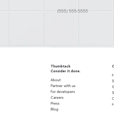
Thumbtack
C
Consider it done.
H
About
S
Partner with us
G
For developers
S
Careers
C
Press
H
Blog