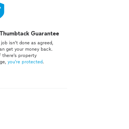
 Thumbtack Guarantee
e job isn’t done as agreed,
an get your money back.
f there’s property
ge,
you’re protected
.