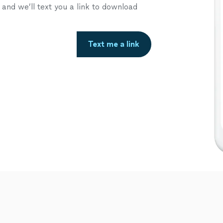
nd we’ll text you a link to download
Text me a link