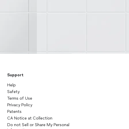
Support
Help
Safety
Terms of Use
Privacy Policy
Patents
CA Notice at Collection
Do not Sell or Share My Personal