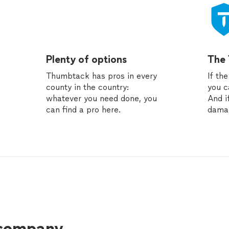
Plenty of options
The
Thumbtack has pros in every
If th
county in the country:
you c
whatever you need done, you
And i
can find a pro here.
dama
 company.