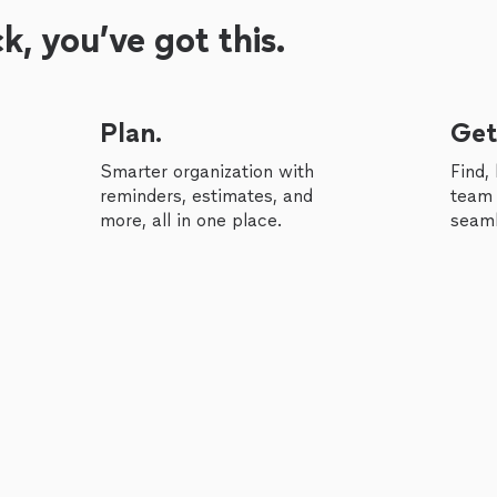
, you’ve got this.
Plan.
Get
Smarter organization with
Find,
reminders, estimates, and
team 
more, all in one place.
seaml