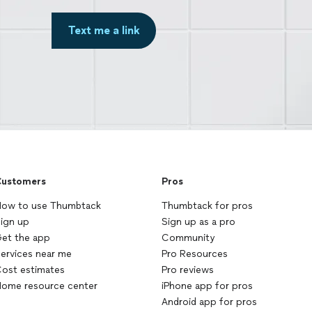
Text me a link
ustomers
Pros
ow to use Thumbtack
Thumbtack for pros
ign up
Sign up as a pro
et the app
Community
ervices near me
Pro Resources
ost estimates
Pro reviews
ome resource center
iPhone app for pros
Android app for pros