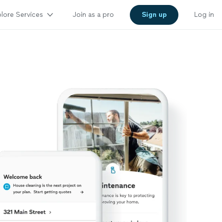
lore Services
Join as a pro
Sign up
Log in