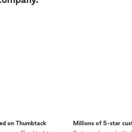
rted on Thumbtack
Millions of 5-star cu