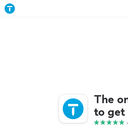
The o
to get