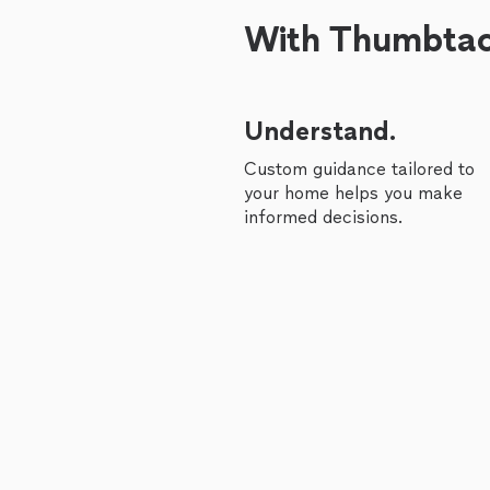
With Thumbtack
Understand.
Custom guidance tailored to
your home helps you make
informed decisions.