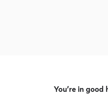
You’re in good 