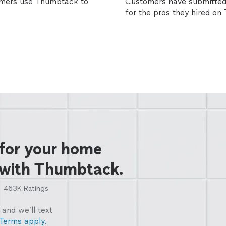
omers use Thumbtack to
Customers have submitted 
for the pros they hired o
 for your home
 with Thumbtack.
463K
Ratings
and we’ll text
Terms apply.