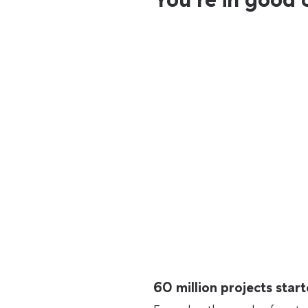
60 million projects sta