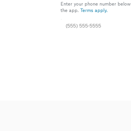
Enter your phone number below a
the app.
Terms apply.