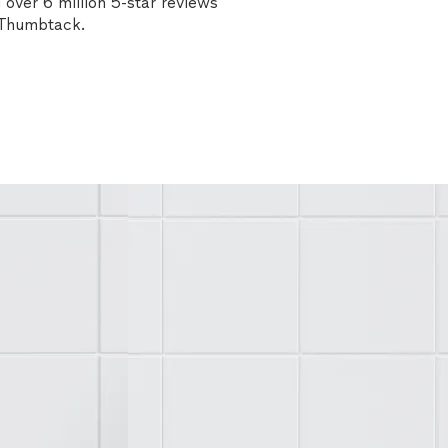
over 6 million 5-star reviews
n Thumbtack.