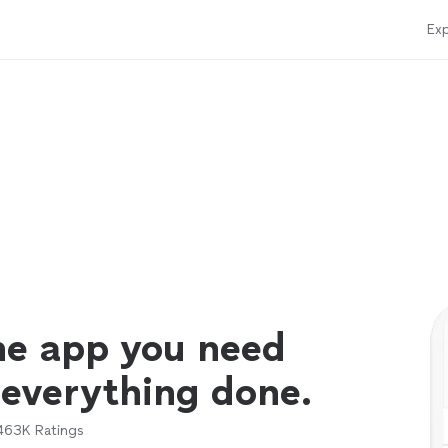
Exp
ne app you need
 everything done.
463K
Ratings