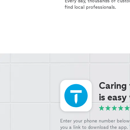
Every day, thousands of cust
find local professionals.
Caring
is easy
Enter your phone number below 
you a link to download the app.