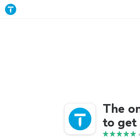
The o
to get