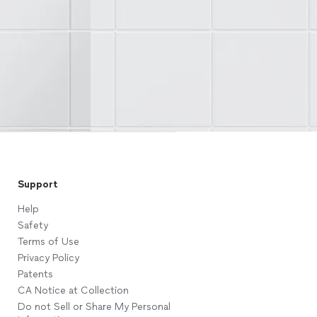
Support
Help
Safety
Terms of Use
Privacy Policy
Patents
CA Notice at Collection
Do not Sell or Share My Personal