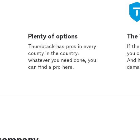
Plenty of options
The
Thumbtack has pros in every
If th
county in the country:
you c
whatever you need done, you
And i
can find a pro here.
dama
 company.