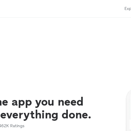
Exp
ne app you need
 everything done.
462K
Ratings