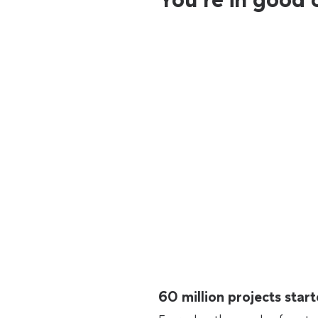
60 million projects sta