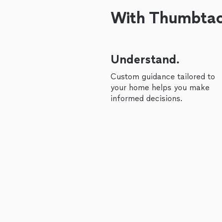
With Thumbtack
Understand.
Custom guidance tailored to
your home helps you make
informed decisions.