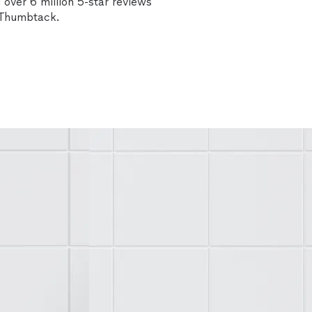
over 6 million 5-star reviews
n Thumbtack.