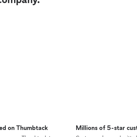
rted on Thumbtack
Millions of 5-star cu