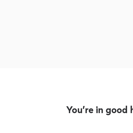
You’re in good 