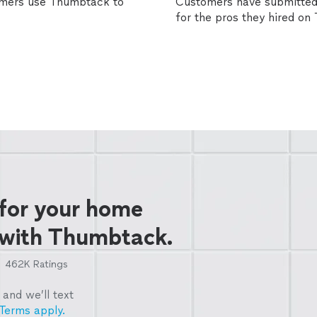
omers use Thumbtack to
Customers have submitted 
for the pros they hired o
 for your home
 with Thumbtack.
462K
Ratings
and we’ll text
Terms apply.