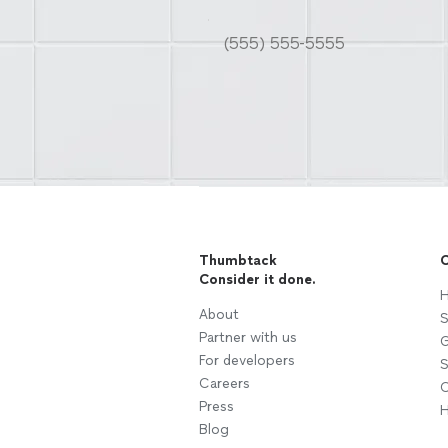
Thumbtack
C
Consider it done.
H
About
S
Partner with us
G
For developers
S
Careers
C
Press
H
Blog