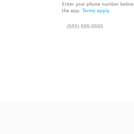
Enter your phone number below a
the app.
Terms apply.