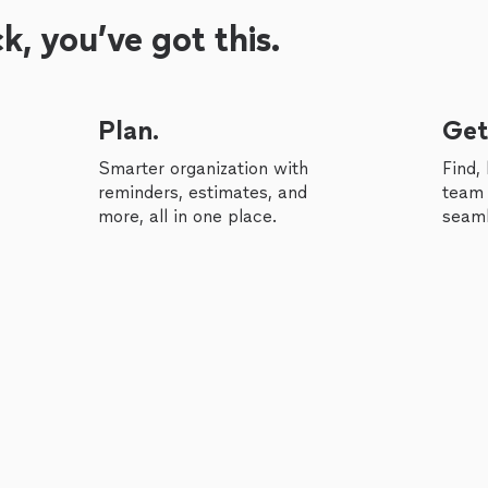
, you’ve got this.
Plan.
Get
Smarter organization with
Find,
reminders, estimates, and
team 
more, all in one place.
seaml