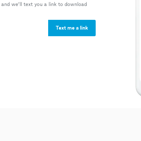
nd we’ll text you a link to download
Text me a link