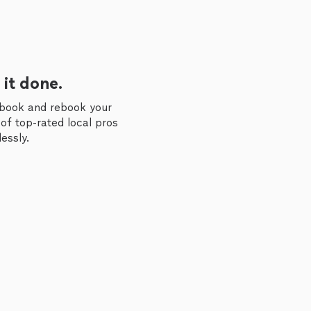
 it done.
 book and rebook your
of top-rated local pros
essly.