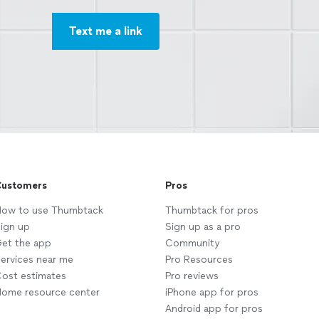
Text me a link
ustomers
Pros
ow to use Thumbtack
Thumbtack for pros
ign up
Sign up as a pro
et the app
Community
ervices near me
Pro Resources
ost estimates
Pro reviews
ome resource center
iPhone app for pros
Android app for pros