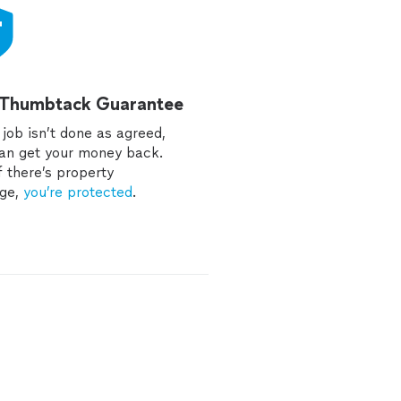
 Thumbtack Guarantee
e job isn’t done as agreed,
an get your money back.
f there’s property
ge,
you’re protected
.