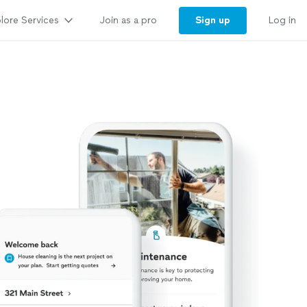
lore Services
Sign up
Join as a pro
Log in