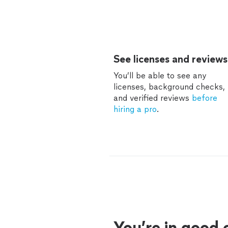
See licenses and reviews
You’ll be able to see any
licenses, background checks,
and verified reviews
before
hiring a pro
.
You’re in good